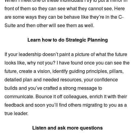
front of them so they can see what they cannot see. Here
are some ways they can be behave like they’re in the C-
Suite and then other will see them as well.
Learn how to do Strategic Planning
If your leadership doesn’t paint a picture of what the future
looks like, why not you? I have found once you can see the
future, create a vision, identify guiding principles, pillars,
detailed plan and needed resources, your confidence
builds and you’ve crafted a strong message to
communicate. Bounce it off colleagues, enrich it with their
feedback and soon you’ll find others migrating to you as a
true leader.
Listen and ask more questions