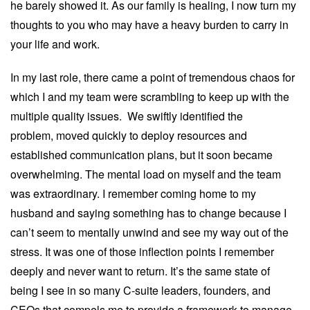
he barely showed it. As our family is healing, I now turn my
thoughts to you who may have a heavy burden to carry in
your life and work.
In my last role, there came a point of tremendous chaos for
which I and my team were scrambling to keep up with the
multiple quality issues. We swiftly identified the
problem, moved quickly to deploy resources and
established communication plans, but it soon became
overwhelming. The mental load on myself and the team
was extraordinary. I remember coming home to my
husband and saying something has to change because I
can’t seem to mentally unwind and see my way out of the
stress. It was one of those inflection points I remember
deeply and never want to return. It’s the same state of
being I see in so many C-suite leaders, founders, and
CEOs that compels me to provide a framework to manage