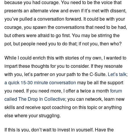
because you had courage. You need to be the voice that
presents an alternate view and even if it’s met with dissent,
you’ve pulled a conversation forward. It could be with your
courage, you spawn the conversations that need to be had,
but others were afraid to go first. You may be stirring the
pot, but people need you to do that; if not you, then who?
While I could enrich this with stories of my own, I wanted to
impart these thoughts for you to consider. If they resonate
with you, let’s partner on your path to the C-Suite.
Let’s talk;
a quick 15-30 minute conversation
may be all the support
you need. If you need more, I offer a twice a month
forum
called The Drop In Collective
; you can network, learn new
skills and receive spot coaching on this topic or anything
else where your struggling.
If this is you, don’t wait to invest in yourself. Have the