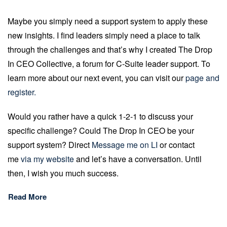
Maybe you simply need a support system to apply these
new insights. I find leaders simply need a place to talk
through the challenges and that’s why I created The Drop
In CEO Collective, a forum for C-Suite leader support. To
learn more about our next event, you can visit our
page and
register.
Would you rather have a quick 1-2-1 to discuss your
specific challenge? Could The Drop In CEO be your
support system? Direct
Message me on LI
or contact
me
via my website
and let’s have a conversation. Until
then, I wish you much success.
Read More