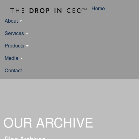
Home
About
Services
Products
Media
Contact
OUR ARCHIVE
Blog Archives