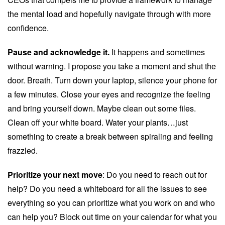
the mental load and hopefully navigate through with more
confidence.
Pause and acknowledge it.
It happens and sometimes
without warning. I propose you take a moment and shut the
door. Breath. Turn down your laptop, silence your phone for
a few minutes. Close your eyes and recognize the feeling
and bring yourself down. Maybe clean out some files.
Clean off your white board. Water your plants…just
something to create a break between spiraling and feeling
frazzled.
Prioritize your next move
: Do you need to reach out for
help? Do you need a whiteboard for all the issues to see
everything so you can prioritize what you work on and who
can help you? Block out time on your calendar for what you