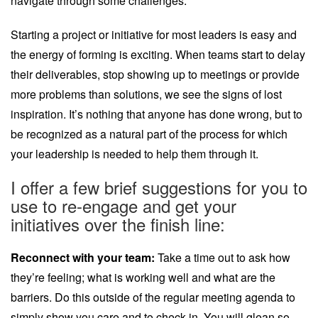
navigate through some challenges.
Starting a project or initiative for most leaders is easy and
the energy of forming is exciting. When teams start to delay
their deliverables, stop showing up to meetings or provide
more problems than solutions, we see the signs of lost
inspiration. It’s nothing that anyone has done wrong, but to
be recognized as a natural part of the process for which
your leadership is needed to help them through it.
I offer a few brief suggestions for you to
use to re-engage and get your
initiatives over the finish line:
Reconnect with your team:
Take a time out to ask how
they’re feeling; what is working well and what are the
barriers. Do this outside of the regular meeting agenda to
simply show you care and to check in. You will glean so