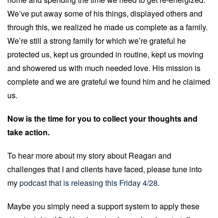
We’ve put away some of his things, displayed others and
through this, we realized he made us complete as a family.
We’re still a strong family for which we’re grateful he
protected us, kept us grounded in routine, kept us moving
and showered us with much needed love. His mission is
complete and we are grateful we found him and he claimed
us.
Now is the time for you to collect your thoughts and
take action.
To hear more about my story about Reagan and
challenges that I and clients have faced, please tune into
my
podcast that is releasing this Friday 4/28
.
Maybe you simply need a support system to apply these