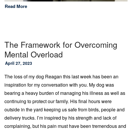
Read More
The Framework for Overcoming
Mental Overload
April 27, 2023
The loss of my dog Reagan this last week has been an
inspiration for my conversation with you. My dog was
bearing a heavy burden of managing his illness as well as
continuing to protect our family. His final hours were
outside in the yard keeping us safe from birds, people and
delivery trucks. I’m inspired by his strength and lack of
complaining, but his pain must have been tremendous and