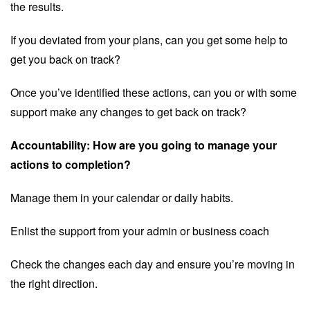
the results.
If you deviated from your plans, can you get some help to
get you back on track?
Once you’ve identified these actions, can you or with some
support make any changes to get back on track?
Accountability: How are you going to manage your
actions to completion?
Manage them in your calendar or daily habits.
Enlist the support from your admin or business coach
Check the changes each day and ensure you’re moving in
the right direction.