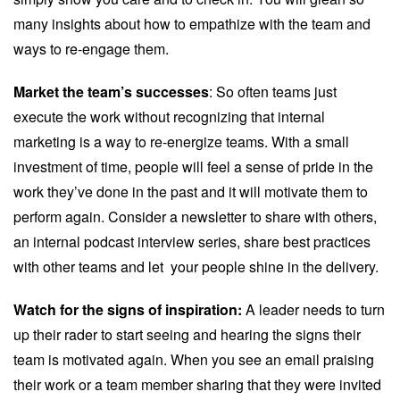
many insights about how to empathize with the team and
ways to re-engage them.
Market the team’s successes
: So often teams just
execute the work without recognizing that internal
marketing is a way to re-energize teams. With a small
investment of time, people will feel a sense of pride in the
work they’ve done in the past and it will motivate them to
perform again. Consider a newsletter to share with others,
an internal podcast interview series, share best practices
with other teams and let your people shine in the delivery.
Watch for the signs of inspiration:
A leader needs to turn
up their rader to start seeing and hearing the signs their
team is motivated again. When you see an email praising
their work or a team member sharing that they were invited