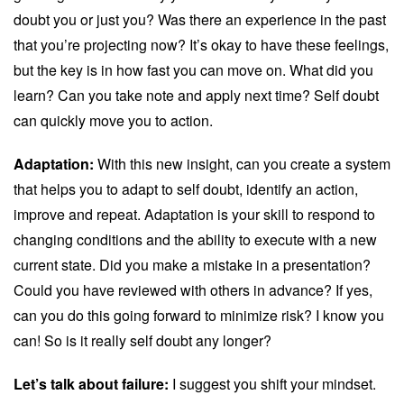
doubt you or just you? Was there an experience in the past
that you’re projecting now? It’s okay to have these feelings,
but the key is in how fast you can move on. What did you
learn? Can you take note and apply next time? Self doubt
can quickly move you to action.
Adaptation:
With this new insight, can you create a system
that helps you to adapt to self doubt, identify an action,
improve and repeat. Adaptation is your skill to respond to
changing conditions and the ability to execute with a new
current state. Did you make a mistake in a presentation?
Could you have reviewed with others in advance? If yes,
can you do this going forward to minimize risk? I know you
can! So is it really self doubt any longer?
Let’s talk about failure:
I suggest you shift your mindset.