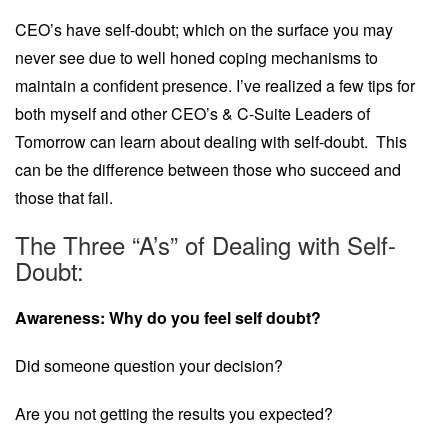
CEO’s have self-doubt; which on the surface you may
never see due to well honed coping mechanisms to
maintain a confident presence. I’ve realized a few tips for
both myself and other CEO’s & C-Suite Leaders of
Tomorrow can learn about dealing with self-doubt. This
can be the difference between those who succeed and
those that fail.
The Three “A’s” of Dealing with Self-
Doubt:
Awareness: Why do you feel self doubt?
Did someone question your decision?
Are you not getting the results you expected?