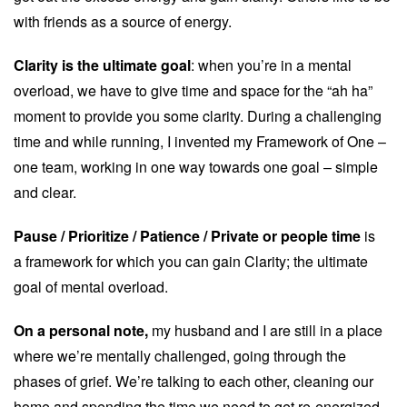
with friends as a source of energy.
Clarity is the ultimate goal
: when you’re in a mental
overload, we have to give time and space for the “ah ha”
moment to provide you some clarity. During a challenging
time and while running, I invented my Framework of One –
one team, working in one way towards one goal – simple
and clear.
Pause / Prioritize / Patience / Private or people time
is
a framework for which you can gain Clarity; the ultimate
goal of mental overload.
On a personal note,
my husband and I are still in a place
where we’re mentally challenged, going through the
phases of grief. We’re talking to each other, cleaning our
home and spending the time we need to get re-energized.