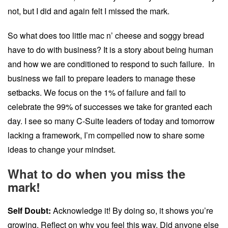
not, but I did and again felt I missed the mark.
So what does too little mac n’ cheese and soggy bread
have to do with business? It is a story about being human
and how we are conditioned to respond to such failure. In
business we fail to prepare leaders to manage these
setbacks. We focus on the 1% of failure and fail to
celebrate the 99% of successes we take for granted each
day. I see so many C-Suite leaders of today and tomorrow
lacking a framework, I’m compelled now to share some
ideas to change your mindset.
What to do when you miss the
mark!
Self Doubt:
Acknowledge it! By doing so, it shows you’re
growing. Reflect on why you feel this way. Did anyone else