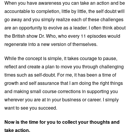
When you have awareness you can take an action and be
accountable to completion, little by little, the self doubt will
go away and you simply realize each of these challenges
are an opportunity to evolve as a leader. I often think about
the British show Dr. Who, who every 11 episodes would
regenerate into a new version of themselves.
While the concept is simple, it takes courage to pause,
reflect and create a plan to move you through challenging
times such as self-doubt. For me, it has been a time of
growth and self assurance that I am doing the right things
and making small course corrections in supporting you
wherever you are at in your business or career. I simply
want to see you succeed.
Now is the time for you to collect your thoughts and
take action.