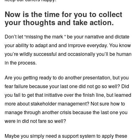
Now is the time for you to collect
your thoughts and take action.
Don’t let “missing the mark ” be your narrative and dictate
your ability to adapt and and improve everyday. You know
you’re wildly successful and occasionally you’ll be human
in the process.
Are you getting ready to do another presentation, but you
fear failure because your last one did not go so well? Did
you fail to get that initiative over the finish line, but learned
more about stakeholder management? Not sure how to
manage through another crisis because the last one you
were in did not fare so well?
Maybe you simply need a support system to apply these