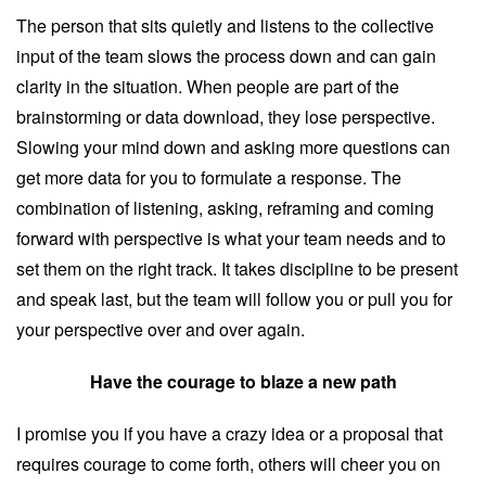
The person that sits quietly and listens to the collective
input of the team slows the process down and can gain
clarity in the situation. When people are part of the
brainstorming or data download, they lose perspective.
Slowing your mind down and asking more questions can
get more data for you to formulate a response. The
combination of listening, asking, reframing and coming
forward with perspective is what your team needs and to
set them on the right track. It takes discipline to be present
and speak last, but the team will follow you or pull you for
your perspective over and over again.
Have the courage to blaze a new path
I promise you if you have a crazy idea or a proposal that
requires courage to come forth, others will cheer you on