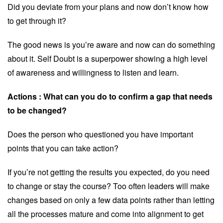
Did you deviate from your plans and now don’t know how
to get through it?
The good news is you’re aware and now can do something
about it. Self Doubt is a superpower showing a high level
of awareness and willingness to listen and learn.
Actions :
What can you do to confirm a gap that needs
to be changed?
Does the person who questioned you have important
points that you can take action?
If you’re not getting the results you expected, do you need
to change or stay the course? Too often leaders will make
changes based on only a few data points rather than letting
all the processes mature and come into alignment to get