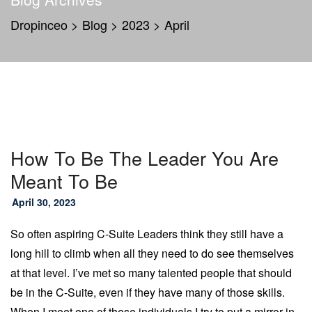
Dropinceo
>
Blog
>
2023
>
April
How To Be The Leader You Are
Meant To Be
April 30, 2023
So often aspiring C-Suite Leaders think they still have a
long hill to climb when all they need to do see themselves
at that level. I’ve met so many talented people that should
be in the C-Suite, even if they have many of those skills.
When I meet one of these individuals I try to put a mirror in