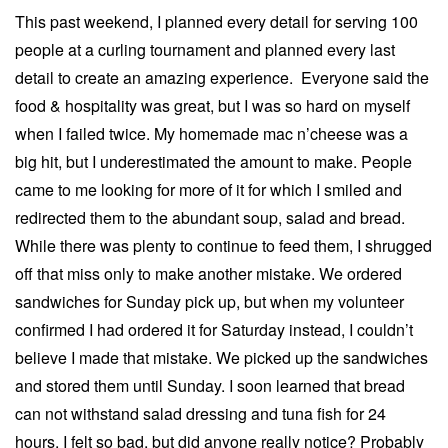
This past weekend, I planned every detail for serving 100
people at a curling tournament and planned every last
detail to create an amazing experience. Everyone said the
food & hospitality was great, but I was so hard on myself
when I failed twice. My homemade mac n’cheese was a
big hit, but I underestimated the amount to make. People
came to me looking for more of it for which I smiled and
redirected them to the abundant soup, salad and bread.
While there was plenty to continue to feed them, I shrugged
off that miss only to make another mistake. We ordered
sandwiches for Sunday pick up, but when my volunteer
confirmed I had ordered it for Saturday instead, I couldn’t
believe I made that mistake. We picked up the sandwiches
and stored them until Sunday. I soon learned that bread
can not withstand salad dressing and tuna fish for 24
hours. I felt so bad, but did anyone really notice? Probably