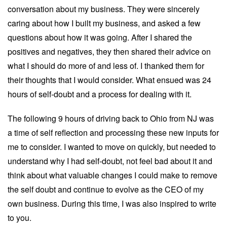
conversation about my business. They were sincerely
caring about how I built my business, and asked a few
questions about how it was going. After I shared the
positives and negatives, they then shared their advice on
what I should do more of and less of. I thanked them for
their thoughts that I would consider. What ensued was 24
hours of self-doubt and a process for dealing with it.
The following 9 hours of driving back to Ohio from NJ was
a time of self reflection and processing these new inputs for
me to consider. I wanted to move on quickly, but needed to
understand why I had self-doubt, not feel bad about it and
think about what valuable changes I could make to remove
the self doubt and continue to evolve as the CEO of my
own business. During this time, I was also inspired to write
to you.