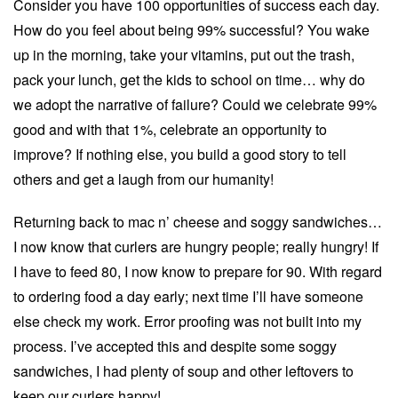
Consider you have 100 opportunities of success each day.
How do you feel about being 99% successful? You wake
up in the morning, take your vitamins, put out the trash,
pack your lunch, get the kids to school on time… why do
we adopt the narrative of failure? Could we celebrate 99%
good and with that 1%, celebrate an opportunity to
improve? If nothing else, you build a good story to tell
others and get a laugh from our humanity!
Returning back to mac n’ cheese and soggy sandwiches…
I now know that curlers are hungry people; really hungry! If
I have to feed 80, I now know to prepare for 90. With regard
to ordering food a day early; next time I’ll have someone
else check my work. Error proofing was not built into my
process. I’ve accepted this and despite some soggy
sandwiches, I had plenty of soup and other leftovers to
keep our curlers happy!