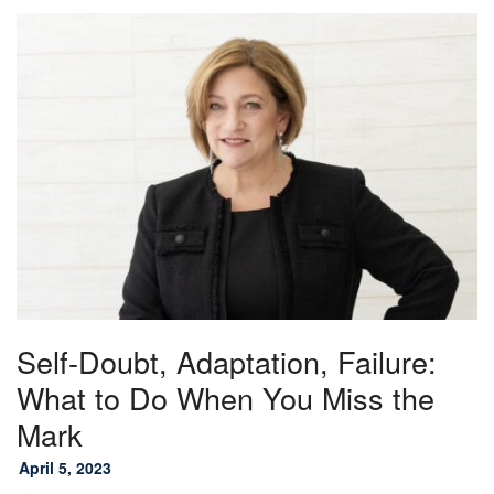
Self-Doubt, Adaptation, Failure:
What to Do When You Miss the
Mark
April 5, 2023