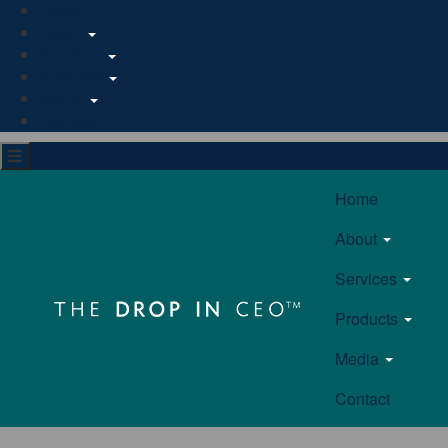
Home
About
Services
Products
Media
Contact
Home
About
Services
Products
Media
Contact