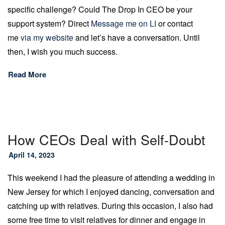
specific challenge? Could The Drop In CEO be your
support system? Direct
Message me on LI
or contact
me
via my website
and let’s have a conversation. Until
then, I wish you much success.
Read More
How CEOs Deal with Self-Doubt
April 14, 2023
This weekend I had the pleasure of attending a wedding in
New Jersey for which I enjoyed dancing, conversation and
catching up with relatives. During this occasion, I also had
some free time to visit relatives for dinner and engage in