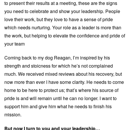
to present their results at a meeting, these are the signs
you need to celebrate and show your leadership. People
love their work, but they love to have a sense of pride
which needs nurturing. Your role as a leader is more than
the work, but helping to elevate the confidence and pride of
your team
Coming back to my dog Reagan, I’m inspired by his
strength and stoicness for which he’s not complained
much. We received mixed reviews about his recovery, but
now more than ever I have some clarity. He needs to come
home to be here to protect us; that’s where his source of
pride is and will remain until he can no longer. I want to
support him and give him what he needs to finish his
mission.
But now I turn to you and your leadership…