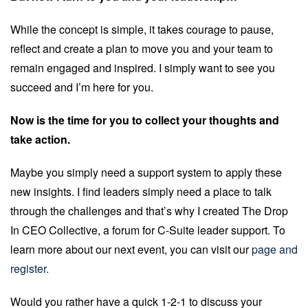
While the concept is simple, it takes courage to pause,
reflect and create a plan to move you and your team to
remain engaged and inspired. I simply want to see you
succeed and I’m here for you.
Now is the time for you to collect your thoughts and
take action.
Maybe you simply need a support system to apply these
new insights. I find leaders simply need a place to talk
through the challenges and that’s why I created The Drop
In CEO Collective, a forum for C-Suite leader support. To
learn more about our next event, you can visit our
page and
register.
Would you rather have a quick 1-2-1 to discuss your