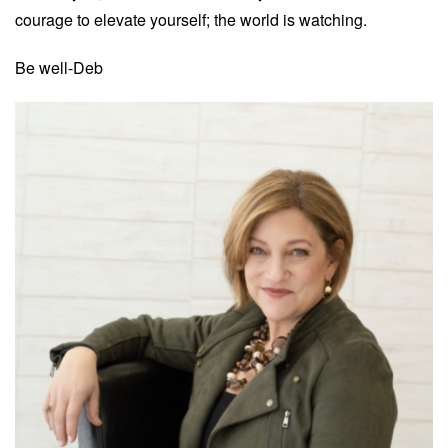
courage to elevate yourself; the world is watching.
Be well-Deb