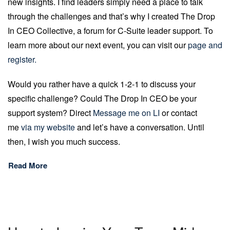
new insights. I find leaders simply need a place to talk
through the challenges and that’s why I created The Drop
In CEO Collective, a forum for C-Suite leader support. To
learn more about our next event, you can visit our
page and
register.
Would you rather have a quick 1-2-1 to discuss your
specific challenge? Could The Drop In CEO be your
support system? Direct
Message me on LI
or contact
me
via my website
and let’s have a conversation. Until
then, I wish you much success.
Read More