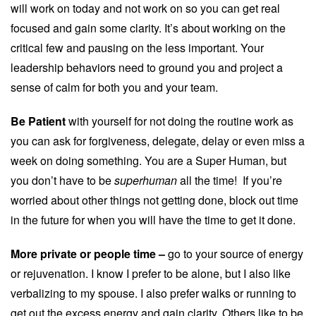
will work on today and not work on so you can get real
focused and gain some clarity. It’s about working on the
critical few and pausing on the less important. Your
leadership behaviors need to ground you and project a
sense of calm for both you and your team.
Be Patient
with yourself for not doing the routine work as
you can ask for forgiveness, delegate, delay or even miss a
week on doing something. You are a Super Human, but
you don’t have to be
superhuman
all the time! If you’re
worried about other things not getting done, block out time
in the future for when you will have the time to get it done.
More private or people time –
go to your source of energy
or rejuvenation. I know I prefer to be alone, but I also like
verbalizing to my spouse. I also prefer walks or running to
get out the excess energy and gain clarity. Others like to be