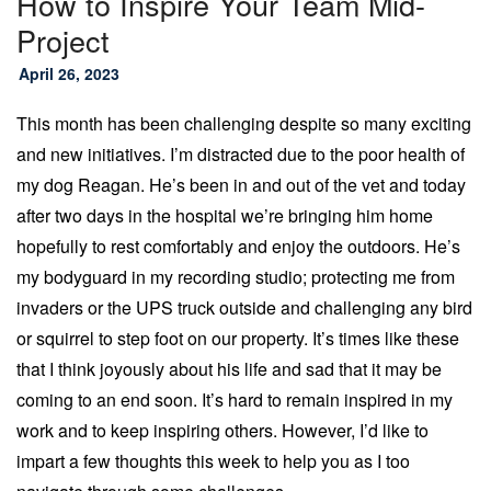
How to Inspire Your Team Mid-
Project
April 26, 2023
This month has been challenging despite so many exciting
and new initiatives. I’m distracted due to the poor health of
my dog Reagan. He’s been in and out of the vet and today
after two days in the hospital we’re bringing him home
hopefully to rest comfortably and enjoy the outdoors. He’s
my bodyguard in my recording studio; protecting me from
invaders or the UPS truck outside and challenging any bird
or squirrel to step foot on our property. It’s times like these
that I think joyously about his life and sad that it may be
coming to an end soon. It’s hard to remain inspired in my
work and to keep inspiring others. However, I’d like to
impart a few thoughts this week to help you as I too