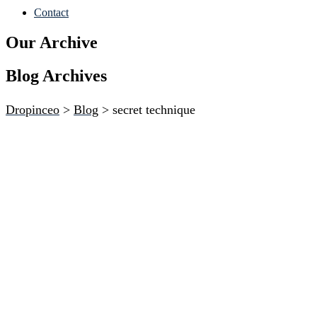
Contact
Our Archive
Blog Archives
Dropinceo
>
Blog
>
secret technique