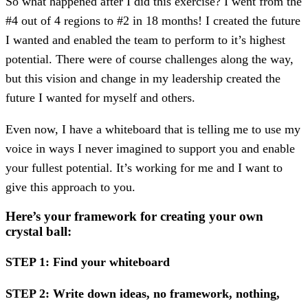
So what happened after I did this exercise? I went from the
#4 out of 4 regions to #2 in 18 months! I created the future
I wanted and enabled the team to perform to it’s highest
potential. There were of course challenges along the way,
but this vision and change in my leadership created the
future I wanted for myself and others.
Even now, I have a whiteboard that is telling me to use my
voice in ways I never imagined to support you and enable
your fullest potential. It’s working for me and I want to
give this approach to you.
Here’s your framework for creating your own
crystal ball:
STEP 1: Find your whiteboard
STEP 2: Write down ideas, no framework, nothing,