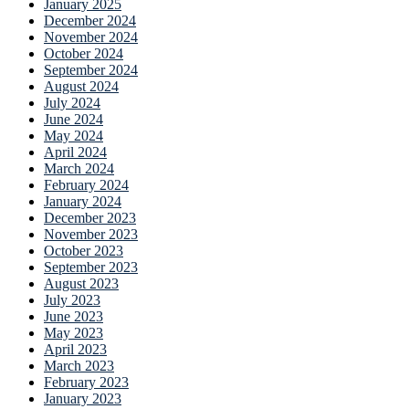
January 2025
December 2024
November 2024
October 2024
September 2024
August 2024
July 2024
June 2024
May 2024
April 2024
March 2024
February 2024
January 2024
December 2023
November 2023
October 2023
September 2023
August 2023
July 2023
June 2023
May 2023
April 2023
March 2023
February 2023
January 2023