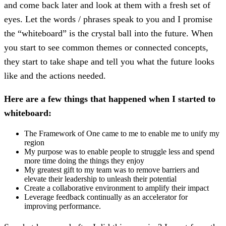
and come back later and look at them with a fresh set of
eyes. Let the words / phrases speak to you and I promise
the “whiteboard” is the crystal ball into the future. When
you start to see common themes or connected concepts,
they start to take shape and tell you what the future looks
like and the actions needed.
Here are a few things that happened when I started to
whiteboard:
The Framework of One came to me to enable me to unify my
region
My purpose was to enable people to struggle less and spend
more time doing the things they enjoy
My greatest gift to my team was to remove barriers and
elevate their leadership to unleash their potential
Create a collaborative environment to amplify their impact
Leverage feedback continually as an accelerator for
improving performance.