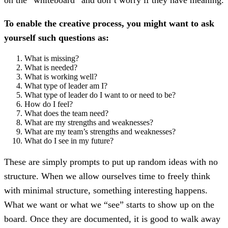
To enable the creative process, you might want to ask
yourself such questions as:
What is missing?
What is needed?
What is working well?
What type of leader am I?
What type of leader do I want to or need to be?
How do I feel?
What does the team need?
What are my strengths and weaknesses?
What are my team’s strengths and weaknesses?
What do I see in my future?
These are simply prompts to put up random ideas with no
structure. When we allow ourselves time to freely think
with minimal structure, something interesting happens.
What we want or what we “see” starts to show up on the
board. Once they are documented, it is good to walk away