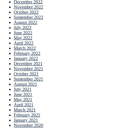
December 2022
November 2022
October 2022
September 2022
August 2022
July 2022
June 2022
May 2022
April 2022
March 2022
February 2022
January 2022
December 2021
November 2021
October 2021
September 2021
August 2021
July 2021
June 2021
May 2021
April 2021
March 2021
February 2021
January 2021
November 2020