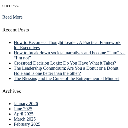
success.
Read More
Recent Posts
How to Become a Thought Leader: A Practical Framework
for Executives
How to break down societal narratives and become “I am” vs.
“I’m not”
Crossroad Decision Logic: Do You Have What it Takes?
The Leadership Conundrum: Are You a Donut or a Donut
Hole and is one better than the other?
The Blessing and the Curse of the Entrepreneurial Mindset
Archives
January 2026
June 2025
April 2025
March 2025
February 2025