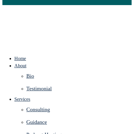
Home
About
Bio
Testimonial
Services
Consulting
Guidance