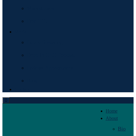
Marketplace
Free Gift
Media
Public Speaking
Drop In CEO Podcast
Podcast Appearances
Blog
Contact
Home
About
Bio