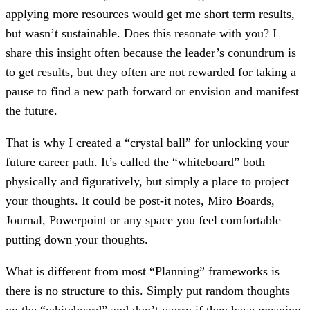
applying more resources would get me short term results,
but wasn’t sustainable. Does this resonate with you? I
share this insight often because the leader’s conundrum is
to get results, but they often are not rewarded for taking a
pause to find a new path forward or envision and manifest
the future.
That is why I created a “crystal ball” for unlocking your
future career path. It’s called the “whiteboard” both
physically and figuratively, but simply a place to project
your thoughts. It could be post-it notes, Miro Boards,
Journal, Powerpoint or any space you feel comfortable
putting down your thoughts.
What is different from most “Planning” frameworks is
there is no structure to this. Simply put random thoughts
on the “whiteboard” and don’t worry if they have meaning.