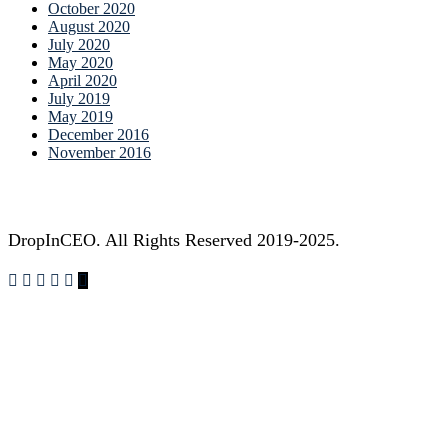
October 2020
August 2020
July 2020
May 2020
April 2020
July 2019
May 2019
December 2016
November 2016
DropInCEO. All Rights Reserved 2019-2025.