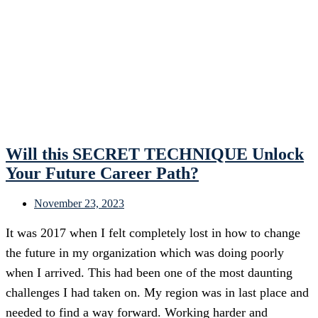
Will this SECRET TECHNIQUE Unlock
Your Future Career Path?
November 23, 2023
It was 2017 when I felt completely lost in how to change
the future in my organization which was doing poorly
when I arrived. This had been one of the most daunting
challenges I had taken on. My region was in last place and
needed to find a way forward. Working harder and