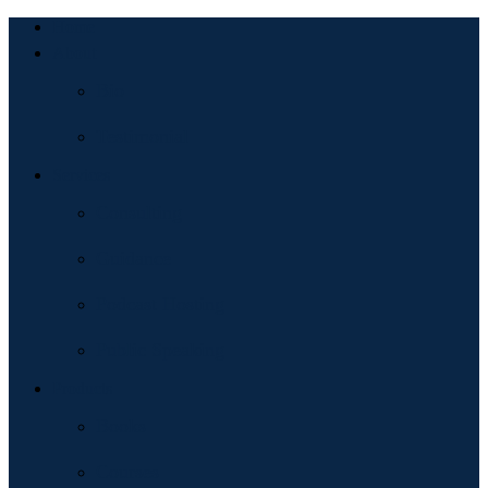
Home
About
Bio
Testimonial
Services
Consulting
Guidance
Podcast Hosting
Public Speaking
Products
Books
Courses