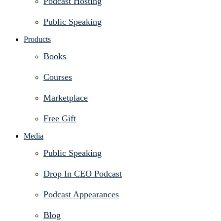
Podcast Hosting
Public Speaking
Products
Books
Courses
Marketplace
Free Gift
Media
Public Speaking
Drop In CEO Podcast
Podcast Appearances
Blog