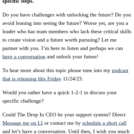
specific steps.
Do you have challenges with unlocking the future? Do you
avoid leaning into seeing the future? Worse yet, are you a
leader who has team members who lack these critical skills
to create vision and a future worth pursuing? Let me
partner with you. I’m here to listen and perhaps we can
have a conversation
and unlock your future!
To hear more about this topic please tune into my
podcast
that is releasing this Friday
11/24/23.
Would you rather have a quick 1-2-1 to discuss your
specific challenge?
Could The Drop In CEO be your support system? Direct
Message me on LI
or contact me by
schedule a short call
and let’s have a conversation. Until then, I wish you much