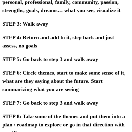
personal, professional, family, community, passion,
strengths, goals, dreams… what you see, visualize it
STEP 3: Walk away
STEP 4: Return and add to it, step back and just
assess, no goals
STEP 5: Go back to step 3 and walk away
STEP 6: Circle themes, start to make some sense of it,
what are they saying about the future. Start
summarizing what you are seeing
STEP 7: Go back to step 3 and walk away
STEP 8: Take some of the themes and put them into a
plan / roadmap to explore or go in that direction with