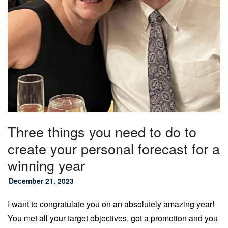
Three things you need to do to
create your personal forecast for a
winning year
December 21, 2023
I want to congratulate you on an absolutely amazing year!
You met all your target objectives, got a promotion and you