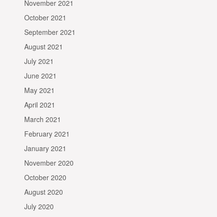
November 2021
October 2021
September 2021
August 2021
July 2021
June 2021
May 2021
April 2021
March 2021
February 2021
January 2021
November 2020
October 2020
August 2020
July 2020