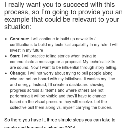
I really want you to succeed with this
process, so I’m going to provide you an
example that could be relevant to your
situation:
Continue:
I will continue to build up new skills /
certifications to build my technical capability in my role. I will
invest in my future
Start:
I will practice telling stories when trying to
communicate a message or a proposal. My technical skills
are sound. Now I want to be influential through story-telling.
Change:
I will not worry about trying to pull people along
who are not on board with my initiatives. It wastes my time
and energy. Instead, I’ll create a dashboard showing
progress across all teams and where others are not
performing it will be visible and they’ll have to change
based on the visual pressure they will receive. Let the
collective pull them along vs. myself carrying the burden.
So there you have it, three simple steps you can take to
create and forecast a winning 2024.