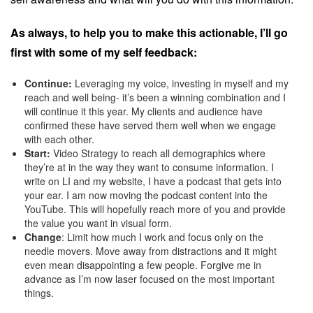
As always, to help you to make this actionable, I’ll go
first with some of my self feedback:
Continue:
Leveraging my voice, investing in myself and my
reach and well being- it’s been a winning combination and I
will continue it this year. My clients and audience have
confirmed these have served them well when we engage
with each other.
Start:
Video Strategy to reach all demographics where
they’re at in the way they want to consume information. I
write on LI and my website, I have a podcast that gets into
your ear. I am now moving the podcast content into the
YouTube. This will hopefully reach more of you and provide
the value you want in visual form.
Change
: Limit how much I work and focus only on the
needle movers. Move away from distractions and it might
even mean disappointing a few people. Forgive me in
advance as I’m now laser focused on the most important
things.