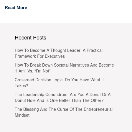
Read More
Recent Posts
How To Become A Thought Leader: A Practical
Framework For Executives
How To Break Down Societal Narratives And Become
“I Am” Vs. “I’m Not”
Crossroad Decision Logic: Do You Have What It
Takes?
The Leadership Conundrum: Are You A Donut Or A
Donut Hole And Is One Better Than The Other?
The Blessing And The Curse Of The Entrepreneurial
Mindset