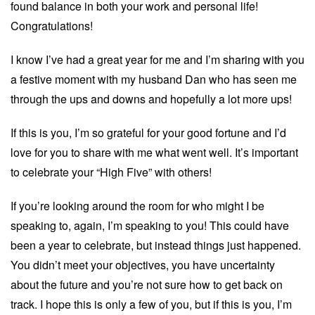
found balance in both your work and personal life!
Congratulations!
I know I’ve had a great year for me and I’m sharing with you
a festive moment with my husband Dan who has seen me
through the ups and downs and hopefully a lot more ups!
If this is you, I’m so grateful for your good fortune and I’d
love for you to share with me what went well. It’s important
to celebrate your “High Five” with others!
If you’re looking around the room for who might I be
speaking to, again, I’m speaking to you! This could have
been a year to celebrate, but instead things just happened.
You didn’t meet your objectives, you have uncertainty
about the future and you’re not sure how to get back on
track. I hope this is only a few of you, but if this is you, I’m