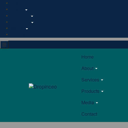
Home
About
Services
Products
Media
Contact
Home
About
Services
Products
Media
Contact