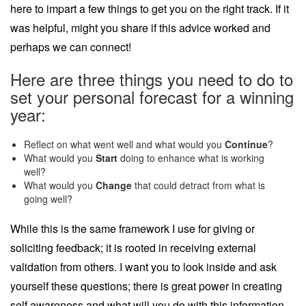
here to impart a few things to get you on the right track. If it
was helpful, might you share if this advice worked and
perhaps we can connect!
Here are three things you need to do to
set your personal forecast for a winning
year:
Reflect on what went well and what would you
Continue
?
What would you
Start
doing to enhance what is working
well?
What would you
Change
that could detract from what is
going well?
While this is the same framework I use for giving or
soliciting feedback; it is rooted in receiving external
validation from others. I want you to look inside and ask
yourself these questions; there is great power in creating
self awareness and what will you do with this information.