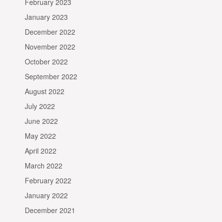
February 2023
January 2023
December 2022
November 2022
October 2022
September 2022
August 2022
July 2022
June 2022
May 2022
April 2022
March 2022
February 2022
January 2022
December 2021