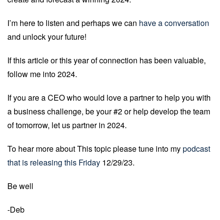
I’m here to listen and perhaps we can
have a conversation
and unlock your future!
If this article or this year of connection has been valuable,
follow me into 2024.
If you are a CEO who would love a partner to help you with
a business challenge, be your #2 or help develop the team
of tomorrow, let us partner in 2024.
To hear more about This topic please tune into my
podcast
that is releasing this Friday
12/29/23.
Be well
-Deb