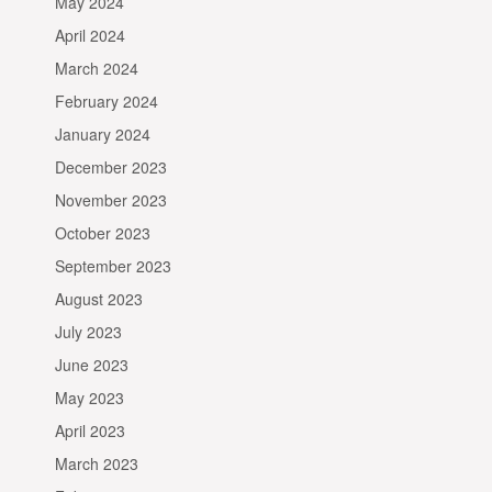
May 2024
April 2024
March 2024
February 2024
January 2024
December 2023
November 2023
October 2023
September 2023
August 2023
July 2023
June 2023
May 2023
April 2023
March 2023