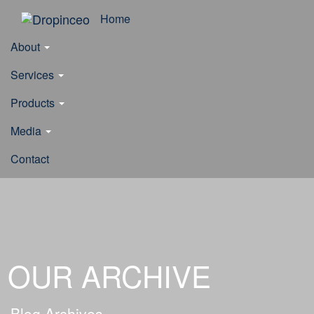
Home
About
Services
Products
Media
Contact
OUR ARCHIVE
Blog Archives