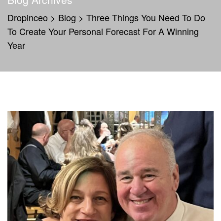
Dropinceo
>
Blog
>
Three Things You Need To Do
To Create Your Personal Forecast For A Winning
Year