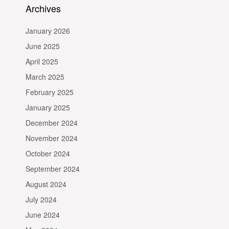
Archives
January 2026
June 2025
April 2025
March 2025
February 2025
January 2025
December 2024
November 2024
October 2024
September 2024
August 2024
July 2024
June 2024