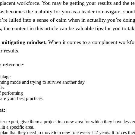
mplacent workforce. You may be getting your results and the 
isis becomes the inability for you as a leader to navigate, sh
re lulled into a sense of calm when in actuality you’re doing 
, the content in this article can be valuable tips for you to t
sk mitigating mindset.
When it comes to a complacent workforce,
r results.
y reference:
antage
ighting mode and trying to survive another day.
ts.
f performing
are your best practices.
nt:
ter expert, give them a project in a new area for which they have less 
in a specific area.
plan that they need to move to a new role every 1-2 years. It forces the