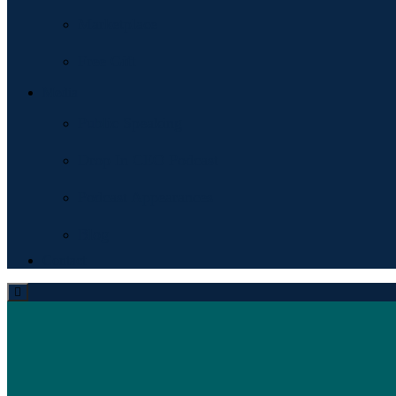
Marketplace
Free Gift
Media
Public Speaking
Drop In CEO Podcast
Podcast Appearances
Blog
Contact