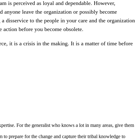
team is perceived as loyal and dependable. However,
ould anyone leave the organization or possibly become
a disservice to the people in your care and the organization
ake action before you become obsolete.
 it is a crisis in the making. It is a matter of time before
expertise. For the generalist who knows a lot in many areas, give them
m to prepare for the change and capture their tribal knowledge to