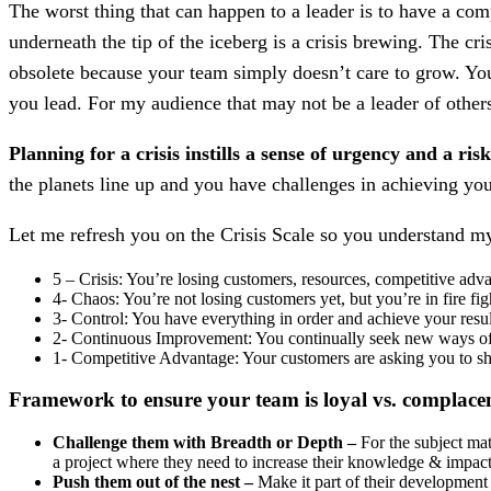
The worst thing that can happen to a leader is to have a co
underneath the tip of the iceberg is a crisis brewing. The cr
obsolete because your team simply doesn’t care to grow. You’
you lead. For my audience that may not be a leader of others
Planning for a crisis instills a sense of urgency and a ri
the planets line up and you have challenges in achieving you
Let me refresh you on the Crisis Scale so you understand m
5 – Crisis: You’re losing customers, resources, competitive adv
4- Chaos: You’re not losing customers yet, but you’re in fire f
3- Control: You have everything in order and achieve your resul
2- Continuous Improvement: You continually seek new ways o
1- Competitive Advantage: Your customers are asking you to sh
Framework to ensure your team is loyal vs. complace
Challenge them with Breadth or Depth –
For the subject mat
a project where they need to increase their knowledge & impact 
Push them out of the nest –
Make it part of their development 