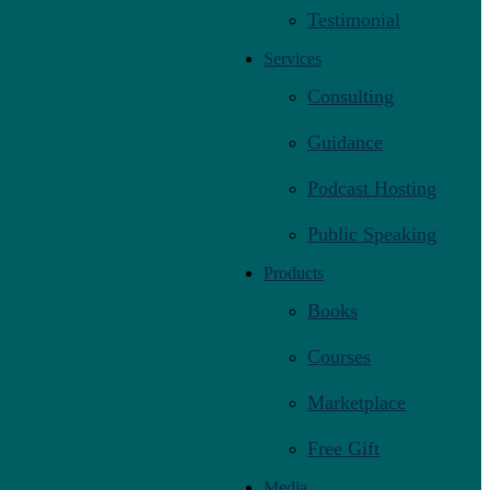
Testimonial
Services
Consulting
Guidance
Podcast Hosting
Public Speaking
Products
Books
Courses
Marketplace
Free Gift
Media