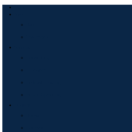
Home
About
Bio
Testimonial
Services
Consulting
Guidance
Podcast Hosting
Public Speaking
Products
Books
Courses