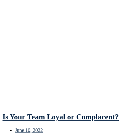
Is Your Team Loyal or Complacent?
June 10, 2022