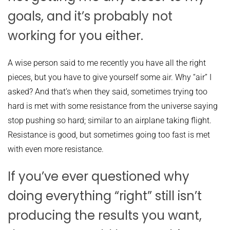
goals, and it’s probably not
working for you either.
A wise person said to me recently you have all the right
pieces, but you have to give yourself some air. Why “air” I
asked? And that’s when they said, sometimes trying too
hard is met with some resistance from the universe saying
stop pushing so hard; similar to an airplane taking flight.
Resistance is good, but sometimes going too fast is met
with even more resistance.
If you’ve ever questioned why
doing everything “right” still isn’t
producing the results you want,