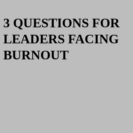
3 QUESTIONS FOR
LEADERS FACING
BURNOUT