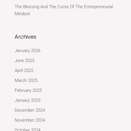
The Blessing And The Curse Of The Entrepreneurial
Mindset
Archives
January 2026
June 2025
April 2025
March 2025
February 2025
January 2025
December 2024
November 2024
October 2024