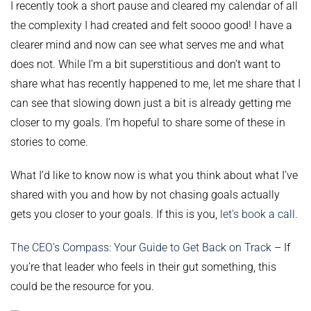
I recently took a short pause and cleared my calendar of all
the complexity I had created and felt soooo good! I have a
clearer mind and now can see what serves me and what
does not. While I’m a bit superstitious and don’t want to
share what has recently happened to me, let me share that I
can see that slowing down just a bit is already getting me
closer to my goals. I’m hopeful to share some of these in
stories to come.
What I’d like to know now is what you think about what I’ve
shared with you and how by not chasing goals actually
gets you closer to your goals. If this is you,
let’s book a call.
The CEO’s Compass: Your Guide to Get Back on Track
– If
you’re that leader who feels in their gut something, this
could be the resource for you.