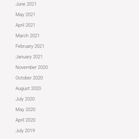
June 2021
May 2021
April 2021
March 2021
February 2021
January 2021
November 2020
October 2020
August 2020
July 2020
May 2020
April 2020
July 2019