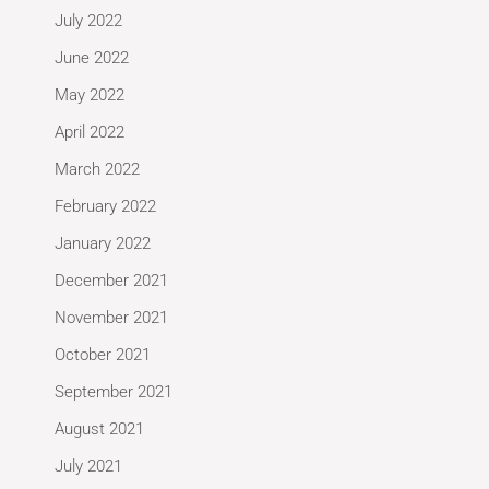
July 2022
June 2022
May 2022
April 2022
March 2022
February 2022
January 2022
December 2021
November 2021
October 2021
September 2021
August 2021
July 2021