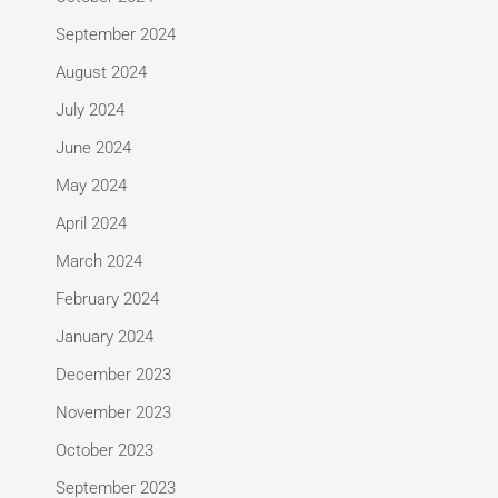
September 2024
August 2024
July 2024
June 2024
May 2024
April 2024
March 2024
February 2024
January 2024
December 2023
November 2023
October 2023
September 2023