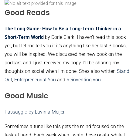
Good Reads
The Long Game: How to Be a Long-Term Thinker in a
Short-Term World
by Dorie Clark. I haven’t read this book
yet, but let me tell you if it’s anything like her last 3 books,
you will be inspired. We discussed her new book on the
podcast and I just received my copy. I’ll be sharing my
thoughts on social when I’m done. She’s also written
Stand
Out
,
Entrepreneurial You
and
Reinventing you
Good Music
Passaggio by Lavinia Meijer
Sometimes a tune like this gets the mind focused on the
task at hand. Each week when I write these posts, while I