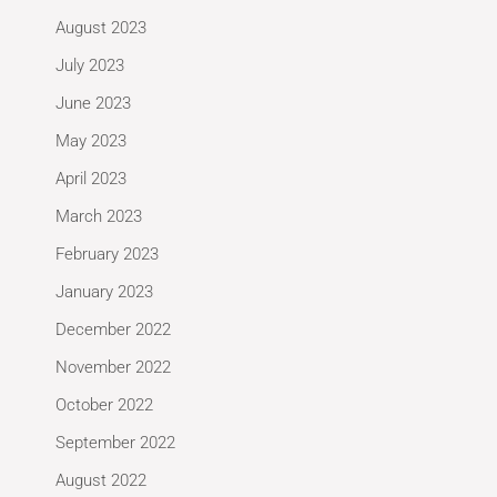
August 2023
July 2023
June 2023
May 2023
April 2023
March 2023
February 2023
January 2023
December 2022
November 2022
October 2022
September 2022
August 2022