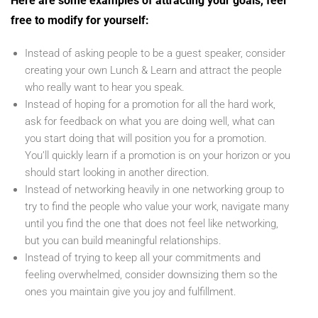
Here are some examples of attracting your goals, feel
free to modify for yourself:
Instead of asking people to be a guest speaker, consider
creating your own Lunch & Learn and attract the people
who really want to hear you speak.
Instead of hoping for a promotion for all the hard work,
ask for feedback on what you are doing well, what can
you start doing that will position you for a promotion.
You’ll quickly learn if a promotion is on your horizon or you
should start looking in another direction.
Instead of networking heavily in one networking group to
try to find the people who value your work, navigate many
until you find the one that does not feel like networking,
but you can build meaningful relationships.
Instead of trying to keep all your commitments and
feeling overwhelmed, consider downsizing them so the
ones you maintain give you joy and fulfillment.