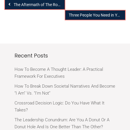
The Aftermath of The Road Less Traveled
Three People You Need in Your Support System to Prepare for Tomorrow
Recent Posts
How To Become A Thought Leader: A Practical
Framework For Executives
How To Break Down Societal Narratives And Become
“I Am” Vs. “I’m Not”
Crossroad Decision Logic: Do You Have What It
Takes?
The Leadership Conundrum: Are You A Donut Or A
Donut Hole And Is One Better Than The Other?