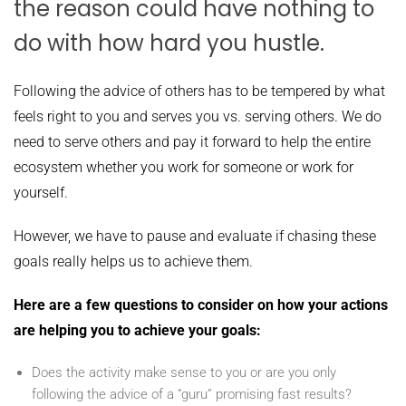
the reason could have nothing to
do with how hard you hustle.
Following the advice of others has to be tempered by what
feels right to you and serves you vs. serving others. We do
need to serve others and pay it forward to help the entire
ecosystem whether you work for someone or work for
yourself.
However, we have to pause and evaluate if chasing these
goals really helps us to achieve them.
Here are a few questions to consider on how your actions
are helping you to achieve your goals:
Does the activity make sense to you or are you only
following the advice of a “guru” promising fast results?