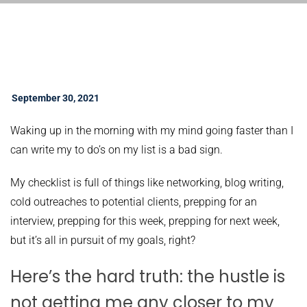
September 30, 2021
Waking up in the morning with my mind going faster than I
can write my to do’s on my list is a bad sign.
My checklist is full of things like networking, blog writing,
cold outreaches to potential clients, prepping for an
interview, prepping for this week, prepping for next week,
but it’s all in pursuit of my goals, right?
Here’s the hard truth: the hustle is
not getting me any closer to my