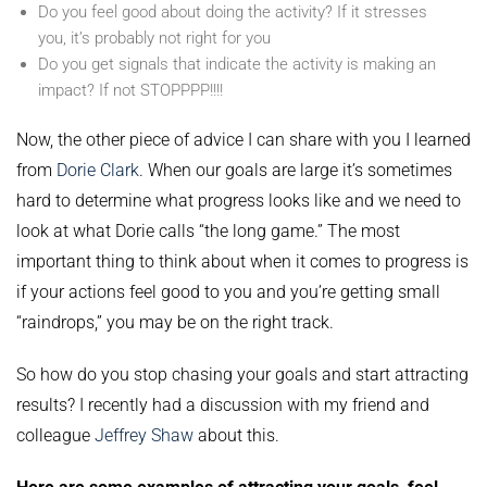
Do you feel good about doing the activity? If it stresses
you, it’s probably not right for you
Do you get signals that indicate the activity is making an
impact? If not STOPPPP!!!!
Now, the other piece of advice I can share with you I learned
from
Dorie Clark
. When our goals are large it’s sometimes
hard to determine what progress looks like and we need to
look at what Dorie calls “the long game.” The most
important thing to think about when it comes to progress is
if your actions feel good to you and you’re getting small
“raindrops,” you may be on the right track.
So how do you stop chasing your goals and start attracting
results? I recently had a discussion with my friend and
colleague
Jeffrey Shaw
about this.