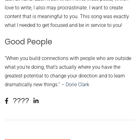
love to write, I also may procrastinate. I want to create
content that is meaningful to you. This song was exactly
what I needed to get focused and be in service to you!
Good People
“When you build connections with people who are outside
what you’re doing, that’s actually where you have the
greatest potential to change your direction and to learn
dramatically new things.” –
Dorie Clark