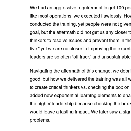
We had an aggressive requirement to get 100 peo
like most operations, we executed flawlessly. H
conducted the training, yet people were not given 
goal, but the aftermath did not get us any closer
thinkers to resolve issues and prevent them in th
five,” yet we are no closer to improving the exper
leaders are so often “off track” and unsustainable
Navigating the aftermath of this change, we debri
good, but how we delivered the training was all
to create critical thinkers vs. checking the box o
added new experiential learning elements to enab
the higher leadership because checking the box w
would leave a lasting impact. We later saw a sign
problems.