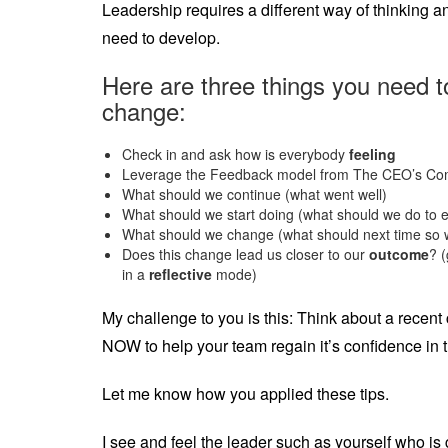
Leadership requires a different way of thinking
need to develop.
Here are three things you need 
change:
Check in and ask how is everybody
feeling
Leverage the Feedback model from The CEO’s Co
What should we continue (what went well)
What should we start doing (what should we do to
What should we change (what should next time so w
Does this change lead us closer to our
outcome
? (
in a
reflective
mode)
My challenge to you is this: Think about a recent
NOW to help your team regain it’s confidence in 
Let me know how you applied these tips.
I see and feel the leader such as yourself who i