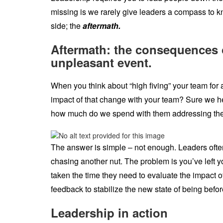
missing is we rarely give leaders a compass to 
side; the
aftermath.
Aftermath: the consequences or
unpleasant event.
When you think about “high fiving” your team for 
impact of that change with your team? Sure we h
how much do we spend with them addressing the
The answer is simple – not enough. Leaders often 
chasing another nut. The problem is you’ve left
taken the time they need to evaluate the impact o
feedback to stabilize the new state of being befo
Leadership in action