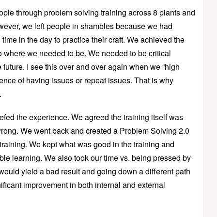
ple through problem solving training across 8 plants and
owever, we left people in shambles because we had
time in the day to practice their craft. We achieved the
 to where we needed to be. We needed to be critical
e future. I see this over and over again when we “high
ience of having issues or repeat issues. That is why
.
efed the experience. We agreed the training itself was
 wrong. We went back and created a Problem Solving 2.0
n training. We kept what was good in the training and
le learning. We also took our time vs. being pressed by
ould yield a bad result and going down a different path
ificant improvement in both internal and external