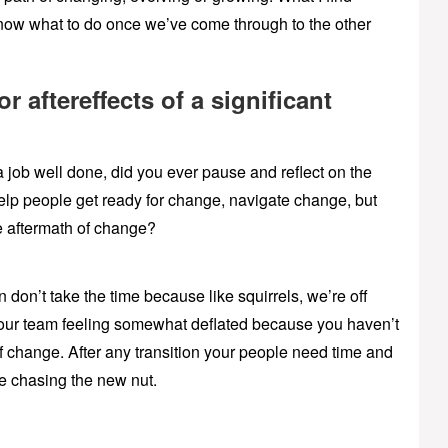
know what to do once we’ve come through to the other
 aftereffects of a significant
a job well done, did you ever pause and reflect on the
elp people get ready for change, navigate change, but
 aftermath of change?
don’t take the time because like squirrels, we’re off
 your team feeling somewhat deflated because you haven’t
f change. After any transition your people need time and
re chasing the new nut.