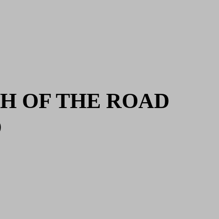
H OF THE ROAD
D