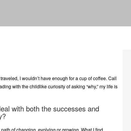
traveled, I wouldn’t have enough for a cup of coffee. Call
ing with the childlike curiosity of asking “why,” my life is
eal with both the successes and
y?
path of changing, evolving or growing. What I find