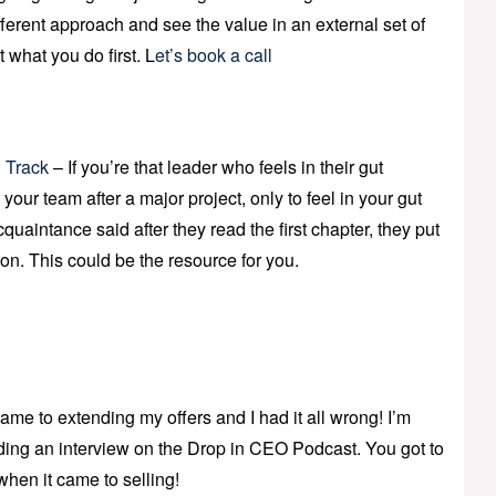
ferent approach and see the value in an external set of
t what you do first. L
et’s book a call
 Track
– If you’re that leader who feels in their gut
d” your team after a major project, only to feel in your gut
acquaintance said after they read the first chapter, they put
ion. This could be the resource for you.
ame to extending my offers and I had it all wrong! I’m
rding an interview on the Drop in CEO Podcast. You got to
 when it came to selling!