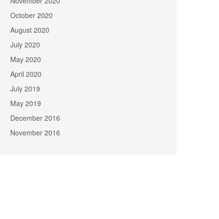
November 2020
October 2020
August 2020
July 2020
May 2020
April 2020
July 2019
May 2019
December 2016
November 2016