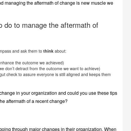
 and managing the aftermath of change is new muscle we
to do to manage the aftermath of
mpass and ask them to
think
about:
 enhance the outcome we achieved)
e don’t detract from the outcome we want to achieve)
gut check to assure everyone is still aligned and keeps them
 change in your organization and could you use these tips
the aftermath of a recent change?
s going through major changes in their organization. When