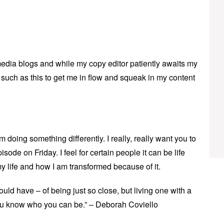
edia blogs and while my copy editor patiently awaits my
c such as this to get me in flow and squeak in my content
m doing something differently. I really, really want you to
sode on Friday. I feel for certain people it can be life
y life and how I am transformed because of it.
could have – of being just so close, but living one with a
ou know who you can be.” – Deborah Coviello