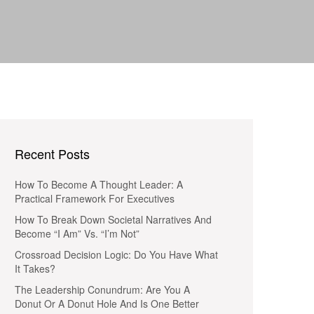
Recent Posts
How To Become A Thought Leader: A
Practical Framework For Executives
How To Break Down Societal Narratives And
Become “I Am” Vs. “I’m Not”
Crossroad Decision Logic: Do You Have What
It Takes?
The Leadership Conundrum: Are You A
Donut Or A Donut Hole And Is One Better