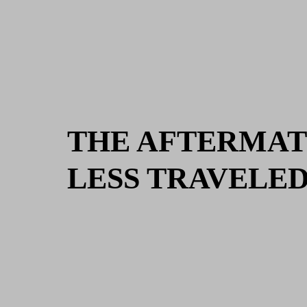
THE AFTERMAT
LESS TRAVELE