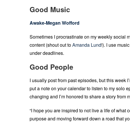
Good Music
Awake-Megan Wofford
Sometimes I procrastinate on my weekly social m
content (shout out to
Amanda Lund
!). I use musi
under deadlines.
Good People
I usually post from past episodes, but this week I’
put a note on your calendar to listen to my solo epi
changing and I’m honored to share a story from m
“I hope you are inspired to not live a life of what 
purpose and moving forward down a road that y