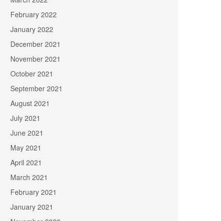
February 2022
January 2022
December 2021
November 2021
October 2021
September 2021
August 2021
July 2021
June 2021
May 2021
April 2021
March 2021
February 2021
January 2021