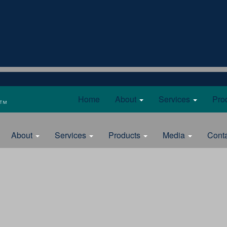
Home
About
Services
Pro
About
Services
Products
Media
Cont