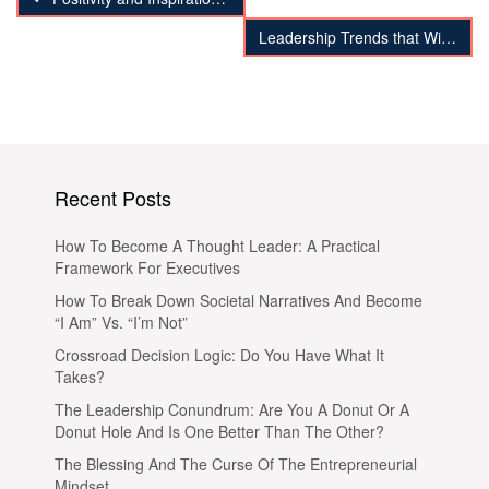
Leadership Trends that Will Destabilize Organizations
Recent Posts
How To Become A Thought Leader: A Practical
Framework For Executives
How To Break Down Societal Narratives And Become
“I Am” Vs. “I’m Not”
Crossroad Decision Logic: Do You Have What It
Takes?
The Leadership Conundrum: Are You A Donut Or A
Donut Hole And Is One Better Than The Other?
The Blessing And The Curse Of The Entrepreneurial
Mindset