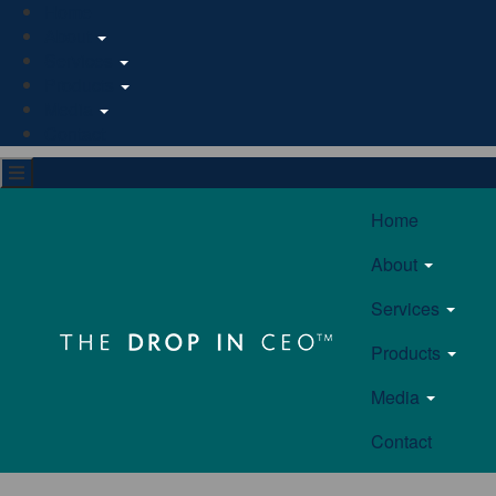
Home
About
Services
Products
Media
Contact
Home
About
Services
Products
Media
Contact