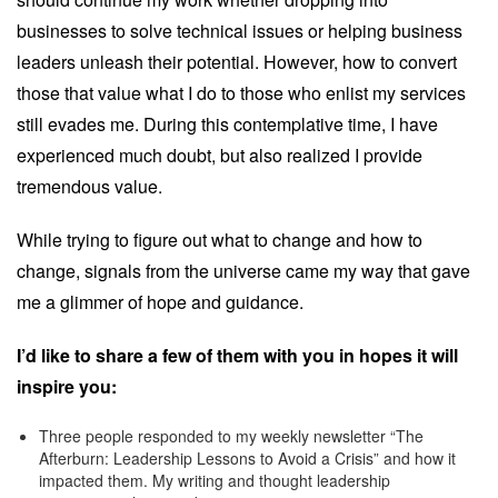
businesses to solve technical issues or helping business
leaders unleash their potential. However, how to convert
those that value what I do to those who enlist my services
still evades me. During this contemplative time, I have
experienced much doubt, but also realized I provide
tremendous value.
While trying to figure out what to change and how to
change, signals from the universe came my way that gave
me a glimmer of hope and guidance.
I’d like to share a few of them with you in hopes it will
inspire you:
Three people responded to my weekly newsletter “The
Afterburn: Leadership Lessons to Avoid a Crisis” and how it
impacted them. My writing and thought leadership