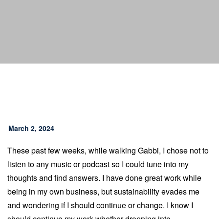
March 2, 2024
These past few weeks, while walking Gabbi, I chose not to
listen to any music or podcast so I could tune into my
thoughts and find answers. I have done great work while
being in my own business, but sustainability evades me
and wondering if I should continue or change. I know I
should continue my work whether dropping into