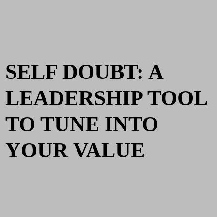
SELF DOUBT: A
LEADERSHIP TOOL
TO TUNE INTO
YOUR VALUE