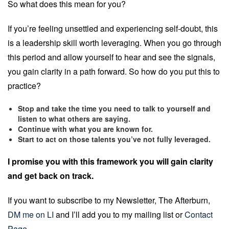
So what does this mean for you?
If you’re feeling unsettled and experiencing self-doubt, this
is a leadership skill worth leveraging. When you go through
this period and allow yourself to hear and see the signals,
you gain clarity in a path forward. So how do you put this to
practice?
Stop and take the time you need to talk to yourself and
listen to what others are saying.
Continue with what you are known for.
Start to act on those talents you’ve not fully leveraged.
I promise you with this framework you will gain clarity
and get back on track.
If you want to subscribe to my Newsletter, The Afterburn,
DM me on LI
and I’ll add you to my mailing list or
Contact
Page