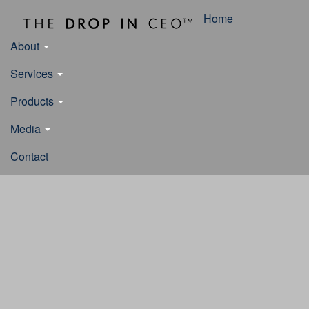
Home
About
Services
Products
Media
Contact