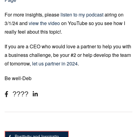
For more insights, please
listen to my podcast
airing on
3/1/24 and
view the video
on YouTube so you see how I
really feel about this topic!.
If you are a CEO who would love a partner to help you with
a business challenge, be your #2 or help develop the team
of tomorrow,
let us partner in 2024
.
Be well-Deb
Positivity and Inspiration Marketing; the next big thing!