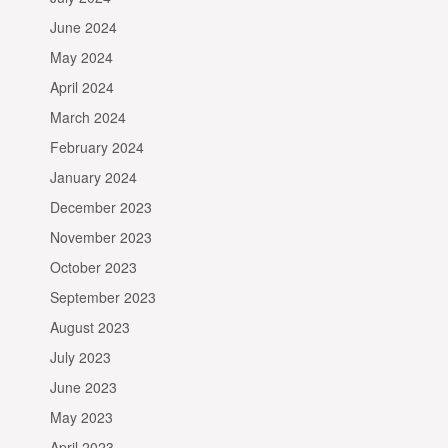
June 2024
May 2024
April 2024
March 2024
February 2024
January 2024
December 2023
November 2023
October 2023
September 2023
August 2023
July 2023
June 2023
May 2023
April 2023