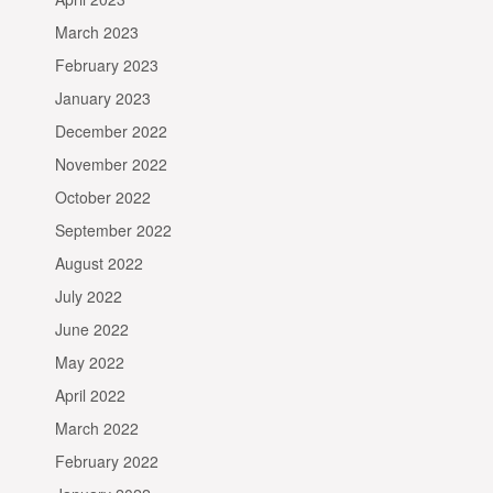
March 2023
February 2023
January 2023
December 2022
November 2022
October 2022
September 2022
August 2022
July 2022
June 2022
May 2022
April 2022
March 2022
February 2022