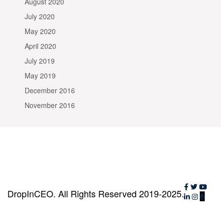
August 2020
July 2020
May 2020
April 2020
July 2019
May 2019
December 2016
November 2016
DropInCEO. All Rights Reserved 2019-2025.