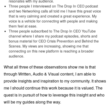
resonates with my audience.
Three people I interviewed on The Drop In CEO podcast
and two Networking calls all told me I have this great voice
that is very calming and created a great experience. My
voice is a vehicle for connecting with people and making
them feel at ease.
Three people subscribed to The Drop In CEO YouTube
channel where I share my podcast episodes, shorts and
bonus material for CEO Crisis Prevention and Behind the
Scenes. My views are increasing, showing me that
connecting on this new platform is reaching a broader
audience.
What all three of these observations show me is that
through Written, Audio & Visual content, I am able to
provide insights and inspiration to my community. It shows
me I should continue this work because it is valued. The
quest is in pursuit of how to leverage this insight and who
will be my guides along the way.