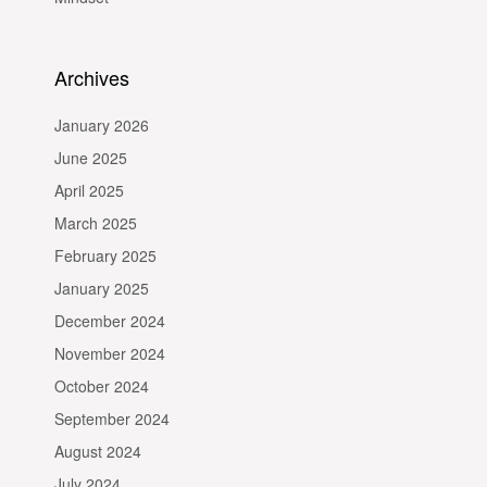
Archives
January 2026
June 2025
April 2025
March 2025
February 2025
January 2025
December 2024
November 2024
October 2024
September 2024
August 2024
July 2024