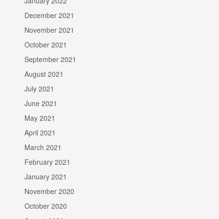
January 2022
December 2021
November 2021
October 2021
September 2021
August 2021
July 2021
June 2021
May 2021
April 2021
March 2021
February 2021
January 2021
November 2020
October 2020