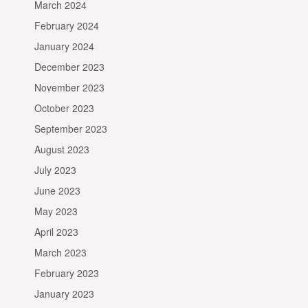
March 2024
February 2024
January 2024
December 2023
November 2023
October 2023
September 2023
August 2023
July 2023
June 2023
May 2023
April 2023
March 2023
February 2023
January 2023