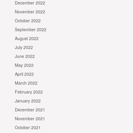
December 2022
November 2022
October 2022
September 2022
August 2022
July 2022
June 2022
May 2022
April 2022
March 2022
February 2022
January 2022
December 2021
November 2021
October 2021