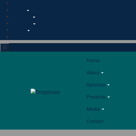
Home
About
Services
Products
Media
Contact
Home
About
Services
Products
Media
Contact