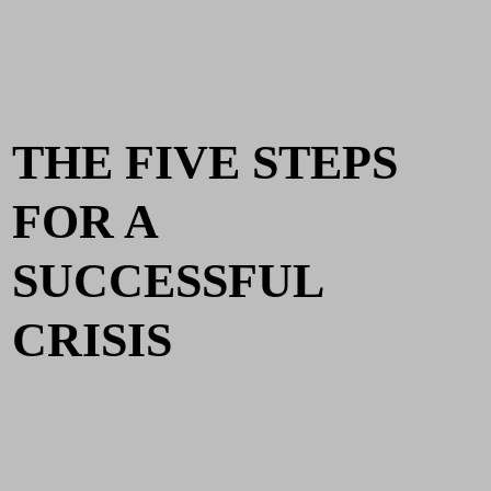
THE FIVE STEPS
FOR A
SUCCESSFUL
CRISIS