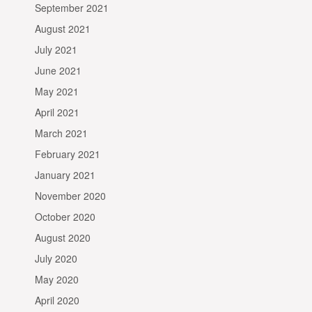
September 2021
August 2021
July 2021
June 2021
May 2021
April 2021
March 2021
February 2021
January 2021
November 2020
October 2020
August 2020
July 2020
May 2020
April 2020