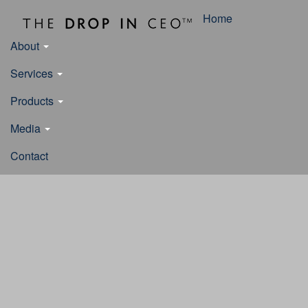
Home
About
Services
Products
Media
Contact