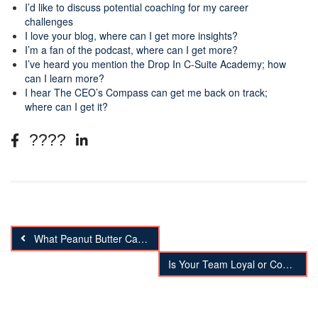
I’d like to discuss potential coaching for my career
challenges
I love your blog, where can I get more insights?
I’m a fan of the podcast, where can I get more?
I’ve heard you mention the Drop In C-Suite Academy; how
can I learn more?
I hear The CEO’s Compass can get me back on track;
where can I get it?
What Peanut Butter Can Teach Your About Your Business
Is Your Team Loyal or Complacent?