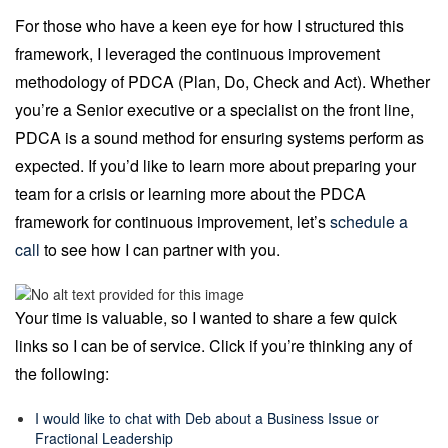
For those who have a keen eye for how I structured this
framework, I leveraged the continuous improvement
methodology of PDCA (Plan, Do, Check and Act). Whether
you’re a Senior executive or a specialist on the front line,
PDCA is a sound method for ensuring systems perform as
expected. If you’d like to learn more about preparing your
team for a crisis or learning more about the PDCA
framework for continuous improvement, let’s
schedule a
call
to see how I can partner with you.
Your time is valuable, so I wanted to share a few quick
links so I can be of service. Click if you’re thinking any of
the following:
I would like to chat with Deb about a Business Issue or
Fractional Leadership